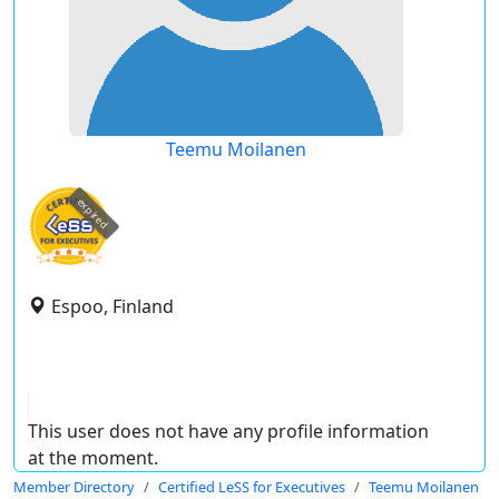
Teemu Moilanen
expired
Espoo, Finland
This user does not have any profile information
at the moment.
Member Directory
Certified LeSS for Executives
Teemu Moilanen