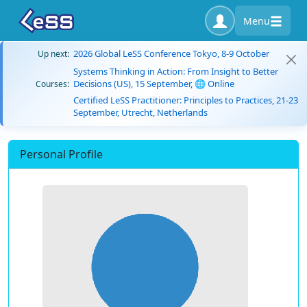
Menu
2026 Global LeSS Conference Tokyo, 8-9 October
Up next:
Systems Thinking in Action: From Insight to Better
Decisions (US), 15 September, 🌐 Online
Courses:
Certified LeSS Practitioner: Principles to Practices, 21-23
September, Utrecht, Netherlands
Personal Profile