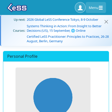
Menu
2026 Global LeSS Conference Tokyo, 8-9 October
Up next:
Systems Thinking in Action: From Insight to Better
Decisions (US), 15 September, 🌐 Online
Courses:
Certified LeSS Practitioner: Principles to Practices, 26-28
August, Berlin, Germany
Personal Profile