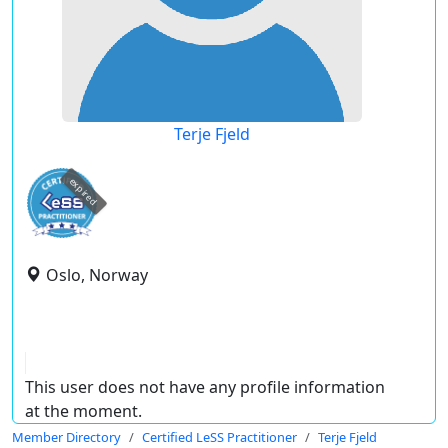
Terje Fjeld
expired
Oslo, Norway
This user does not have any profile information
at the moment.
Member Directory
Certified LeSS Practitioner
Terje Fjeld