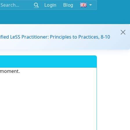
Login
Blog
ified LeSS Practitioner: Principles to Practices, 8-10
e moment.