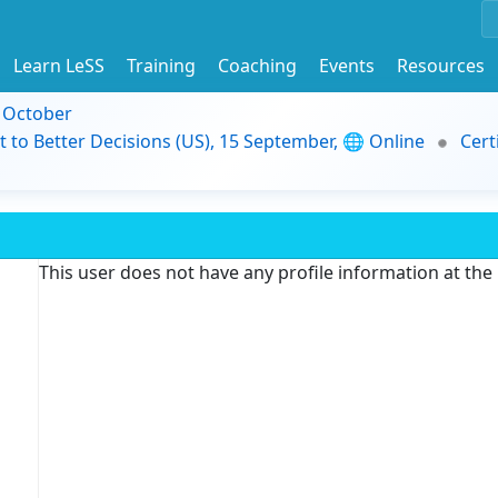
Learn LeSS
Training
Coaching
Events
Resources
9 October
t to Better Decisions (US), 15 September, 🌐 Online
Cert
This user does not have any profile information at th