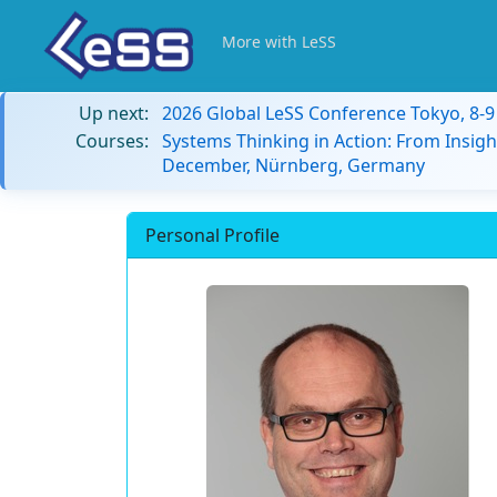
More with LeSS
Up next:
2026 Global LeSS Conference Tokyo, 8-
Courses:
Systems Thinking in Action: From Insigh
December, Nürnberg, Germany
Personal Profile