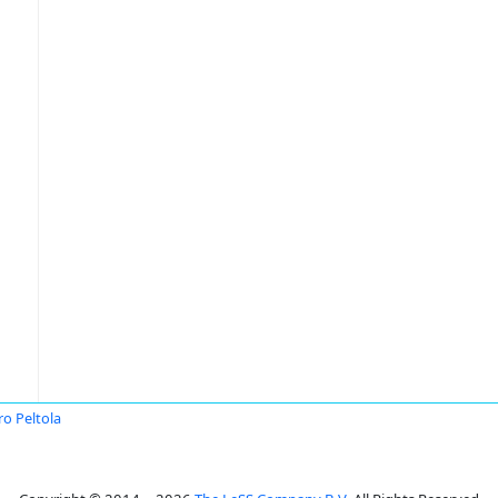
ro Peltola