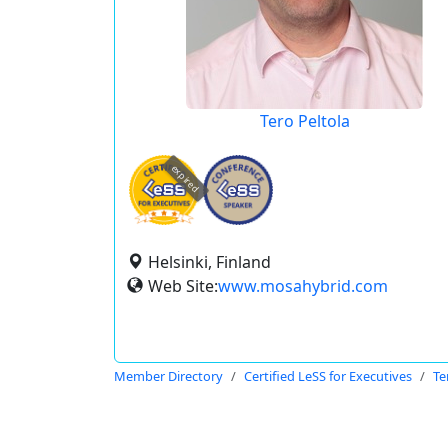
Tero Peltola
expired
Helsinki, Finland
Web Site:
www.mosahybrid.com
Member Directory
Certified LeSS for Executives
Te