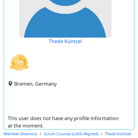
Thede Küntzel
Bremen, Germany
This user does not have any profile information
at the moment.
Member Directory
Scrum Courses (LeSS-Aligned)
Thede Küntzel