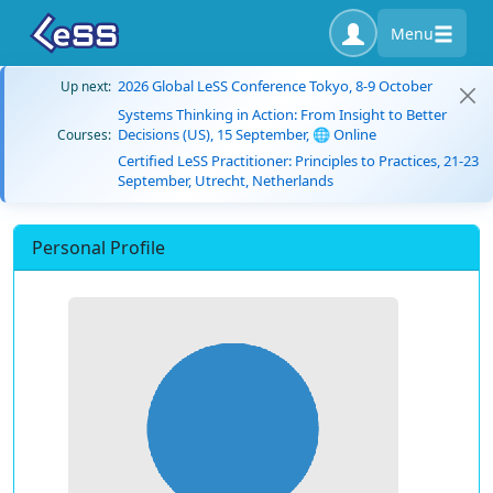
Menu
2026 Global LeSS Conference Tokyo, 8-9 October
Up next:
Systems Thinking in Action: From Insight to Better
Decisions (US), 15 September, 🌐 Online
Courses:
Certified LeSS Practitioner: Principles to Practices, 21-23
September, Utrecht, Netherlands
Personal Profile