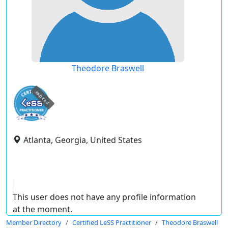
Theodore Braswell
expired
Atlanta, Georgia, United States
This user does not have any profile information
at the moment.
Member Directory
Certified LeSS Practitioner
Theodore Braswell