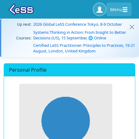
Menu
2026 Global LeSS Conference Tokyo, 8-9 October
Up next:
Systems Thinking in Action: From Insight to Better
Decisions (US), 15 September, 🌐 Online
Courses:
Certified LeSS Practitioner: Principles to Practices, 19-21
August, London, United Kingdom
Personal Profile