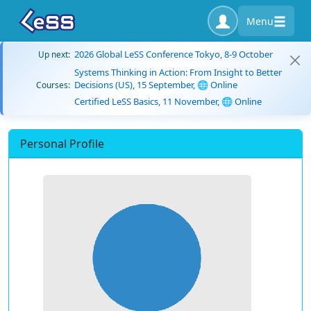
Menu
2026 Global LeSS Conference Tokyo, 8-9 October
Up next:
Systems Thinking in Action: From Insight to Better
Decisions (US), 15 September, 🌐 Online
Courses:
Certified LeSS Basics, 11 November, 🌐 Online
Personal Profile