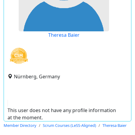
Theresa Baier
Nürnberg, Germany
This user does not have any profile information
at the moment.
Member Directory
Scrum Courses (LeSS-Aligned)
Theresa Baier