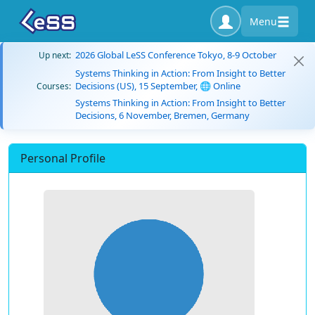
Menu
2026 Global LeSS Conference Tokyo, 8-9 October
Up next:
Systems Thinking in Action: From Insight to Better
Decisions (US), 15 September, 🌐 Online
Courses:
Systems Thinking in Action: From Insight to Better
Decisions, 6 November, Bremen, Germany
Personal Profile