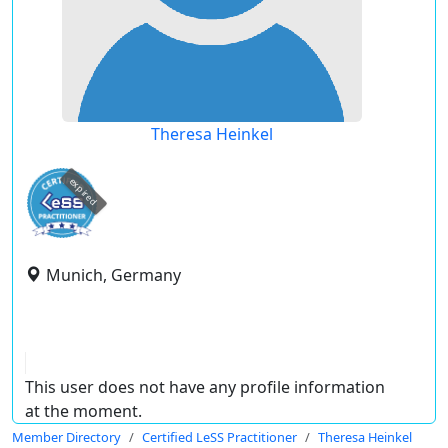
Theresa Heinkel
expired
Munich, Germany
This user does not have any profile information
at the moment.
Member Directory
Certified LeSS Practitioner
Theresa Heinkel