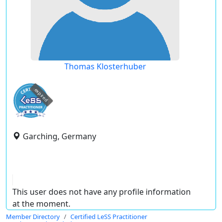
Thomas Klosterhuber
expired
Garching, Germany
This user does not have any profile information
at the moment.
Member Directory
Certified LeSS Practitioner