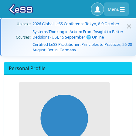
Menu
2026 Global LeSS Conference Tokyo, 8-9 October
Up next:
Systems Thinking in Action: From Insight to Better
Decisions (US), 15 September, 🌐 Online
Courses:
Certified LeSS Practitioner: Principles to Practices, 26-28
August, Berlin, Germany
Personal Profile