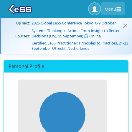
Menu
2026 Global LeSS Conference Tokyo, 8-9 October
Up next:
Systems Thinking in Action: From Insight to Better
Decisions (US), 15 September, 🌐 Online
Courses:
Certified LeSS Practitioner: Principles to Practices, 21-23
September, Utrecht, Netherlands
Personal Profile