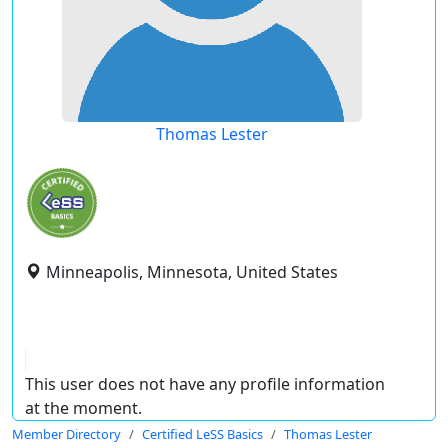
Thomas Lester
Minneapolis, Minnesota, United States
This user does not have any profile information
at the moment.
Member Directory
Certified LeSS Basics
Thomas Lester