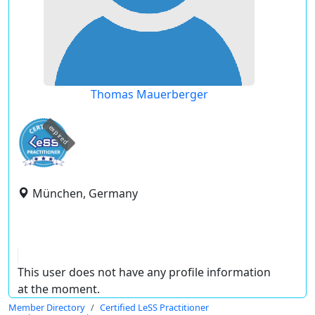
Thomas Mauerberger
expired
München, Germany
This user does not have any profile information
at the moment.
Member Directory
Certified LeSS Practitioner