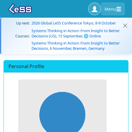
Menu
2026 Global LeSS Conference Tokyo, 8-9 October
Up next:
Systems Thinking in Action: From Insight to Better
Decisions (US), 15 September, 🌐 Online
Courses:
Systems Thinking in Action: From Insight to Better
Decisions, 6 November, Bremen, Germany
Personal Profile