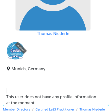
Thomas Niederle
expired
Munich, Germany
This user does not have any profile information
at the moment.
Member Directory
Certified LeSS Practitioner
Thomas Niederle