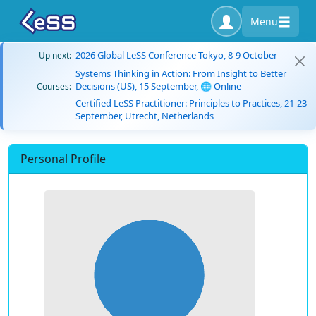
Menu
2026 Global LeSS Conference Tokyo, 8-9 October
Up next:
Systems Thinking in Action: From Insight to Better
Decisions (US), 15 September, 🌐 Online
Courses:
Certified LeSS Practitioner: Principles to Practices, 21-23
September, Utrecht, Netherlands
Personal Profile