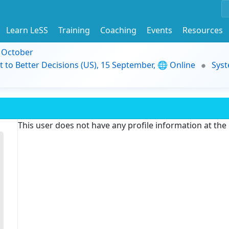
Learn LeSS
Training
Coaching
Events
Resources
9 October
t to Better Decisions (US), 15 September, 🌐 Online
Syst
This user does not have any profile information at th