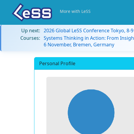
More with LeSS
Up next:
2026 Global LeSS Conference Tokyo, 8-
Courses:
Systems Thinking in Action: From Insigh
6 November, Bremen, Germany
Personal Profile