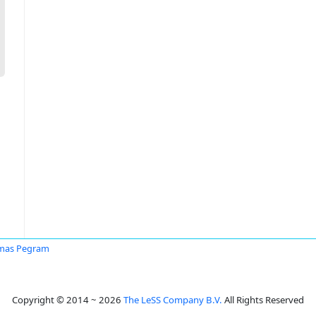
mas Pegram
Copyright © 2014 ~ 2026
The LeSS Company B.V.
All Rights Reserved