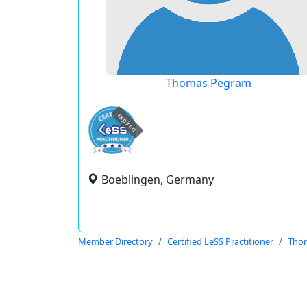
Thomas Pegram
expired
Boeblingen, Germany
Member Directory
Certified LeSS Practitioner
Tho