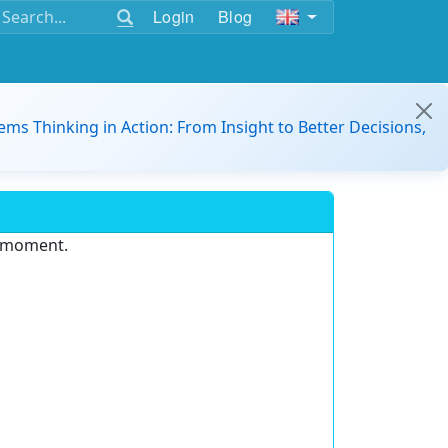
Login
Blog
ems Thinking in Action: From Insight to Better Decisions,
e moment.