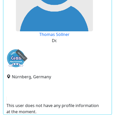
Thomas Söllner
Dr.
expired
Nürnberg, Germany
This user does not have any profile information
at the moment.