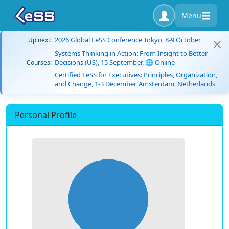
Menu
2026 Global LeSS Conference Tokyo, 8-9 October
Up next:
Systems Thinking in Action: From Insight to Better
Decisions (US), 15 September, 🌐 Online
Courses:
Certified LeSS for Executives: Principles, Organization,
and Change, 1-3 December, Amsterdam, Netherlands
Personal Profile