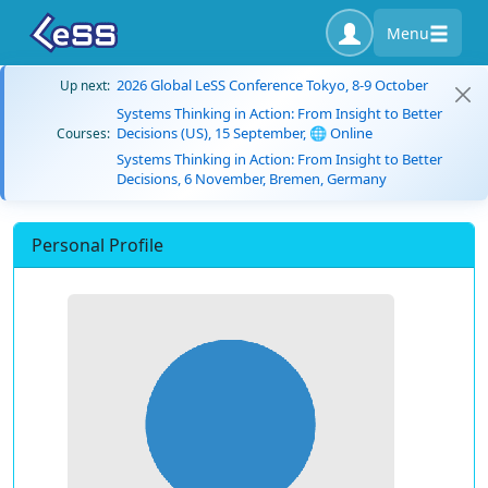
Menu
2026 Global LeSS Conference Tokyo, 8-9 October
Up next:
Systems Thinking in Action: From Insight to Better
Decisions (US), 15 September, 🌐 Online
Courses:
Systems Thinking in Action: From Insight to Better
Decisions, 6 November, Bremen, Germany
Personal Profile