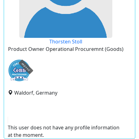
Thorsten Stoll
Product Owner Operational Procuremnt (Goods)
expired
Waldorf, Germany
This user does not have any profile information
at the moment.