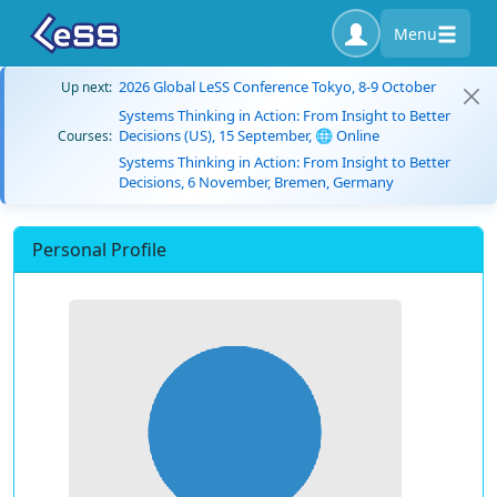
Menu
2026 Global LeSS Conference Tokyo, 8-9 October
Up next:
Systems Thinking in Action: From Insight to Better
Decisions (US), 15 September, 🌐 Online
Courses:
Systems Thinking in Action: From Insight to Better
Decisions, 6 November, Bremen, Germany
Personal Profile