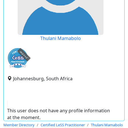
Thulani Mamabolo
expired
Johannesburg, South Africa
This user does not have any profile information
at the moment.
Member Directory
Certified LeSS Practitioner
Thulani Mamabolo