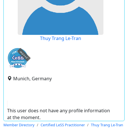
Thuy Trang Le-Tran
expired
Munich, Germany
This user does not have any profile information
at the moment.
Member Directory
Certified LeSS Practitioner
Thuy Trang Le-Tran