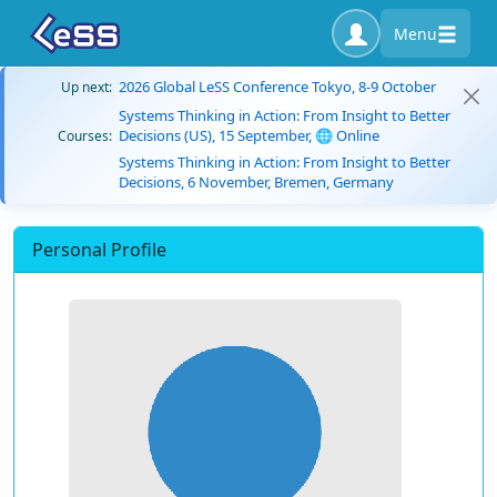
Menu
2026 Global LeSS Conference Tokyo, 8-9 October
Up next:
Systems Thinking in Action: From Insight to Better
Decisions (US), 15 September, 🌐 Online
Courses:
Systems Thinking in Action: From Insight to Better
Decisions, 6 November, Bremen, Germany
Personal Profile