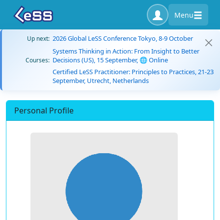
Menu
2026 Global LeSS Conference Tokyo, 8-9 October
Up next:
Systems Thinking in Action: From Insight to Better
Decisions (US), 15 September, 🌐 Online
Courses:
Certified LeSS Practitioner: Principles to Practices, 21-23
September, Utrecht, Netherlands
Personal Profile