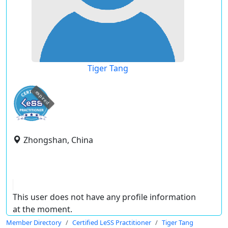
Tiger Tang
expired
Zhongshan, China
This user does not have any profile information
at the moment.
Member Directory
Certified LeSS Practitioner
Tiger Tang