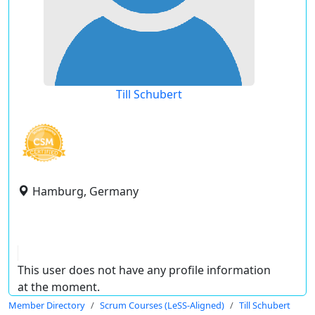
Till Schubert
Hamburg, Germany
This user does not have any profile information
at the moment.
Member Directory
Scrum Courses (LeSS-Aligned)
Till Schubert