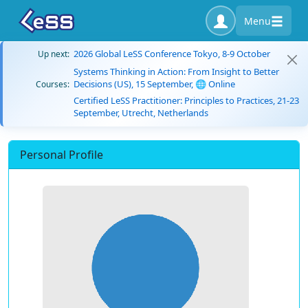
Menu
2026 Global LeSS Conference Tokyo, 8-9 October
Up next:
Systems Thinking in Action: From Insight to Better
Decisions (US), 15 September, 🌐 Online
Courses:
Certified LeSS Practitioner: Principles to Practices, 21-23
September, Utrecht, Netherlands
Personal Profile