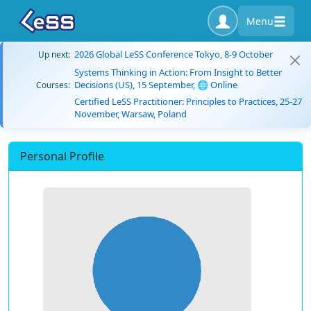
Menu
2026 Global LeSS Conference Tokyo, 8-9 October
Up next:
Systems Thinking in Action: From Insight to Better
Decisions (US), 15 September, 🌐 Online
Courses:
Certified LeSS Practitioner: Principles to Practices, 25-27
November, Warsaw, Poland
Personal Profile