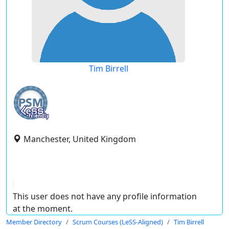
Tim Birrell
Manchester, United Kingdom
This user does not have any profile information
at the moment.
Member Directory
Scrum Courses (LeSS-Aligned)
Tim Birrell