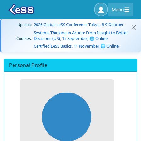
Menu
2026 Global LeSS Conference Tokyo, 8-9 October
Up next:
Systems Thinking in Action: From Insight to Better
Decisions (US), 15 September, 🌐 Online
Courses:
Certified LeSS Basics, 11 November, 🌐 Online
Personal Profile