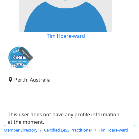
Tim Hoare-ward
expired
Perth, Australia
This user does not have any profile information
at the moment.
Member Directory
Certified LeSS Practitioner
Tim Hoare-ward