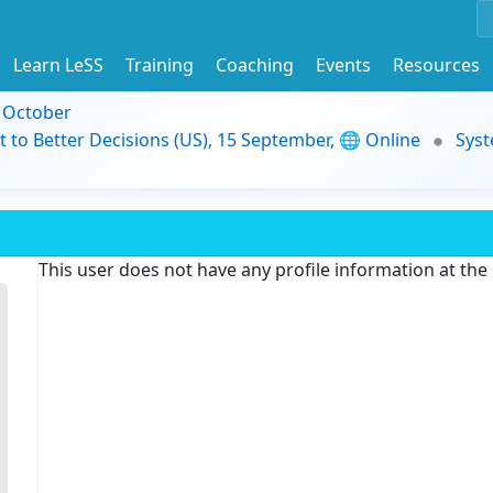
Learn LeSS
Training
Coaching
Events
Resources
9 October
t to Better Decisions (US), 15 September, 🌐 Online
Syst
This user does not have any profile information at th