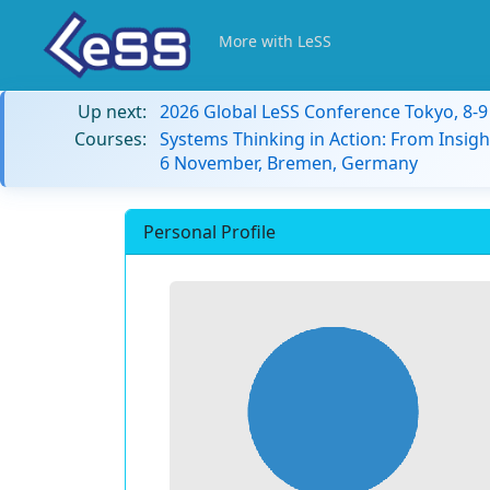
More with LeSS
Up next:
2026 Global LeSS Conference Tokyo, 8-
Courses:
Systems Thinking in Action: From Insigh
6 November, Bremen, Germany
Personal Profile