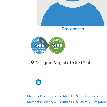
Tim Johnson
expired
Arlington, Virginia, United States
Member Directory
Certified LeSS Practitioner
Tim 
Member Directory
Certified LeSS Basics
Tim Johns