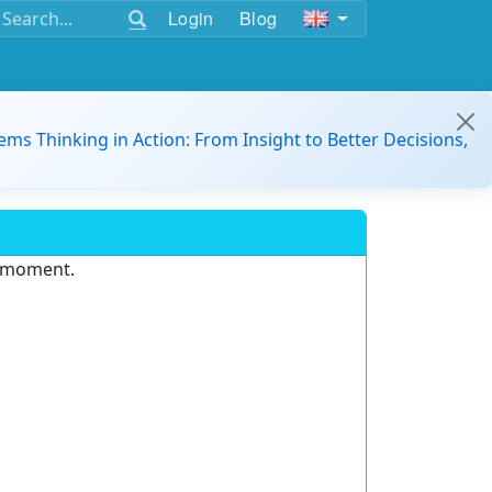
Login
Blog
ems Thinking in Action: From Insight to Better Decisions,
e moment.