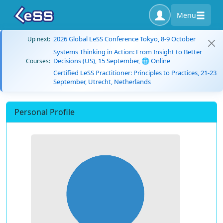
Menu
2026 Global LeSS Conference Tokyo, 8-9 October
Up next:
Systems Thinking in Action: From Insight to Better
Decisions (US), 15 September, 🌐 Online
Courses:
Certified LeSS Practitioner: Principles to Practices, 21-23
September, Utrecht, Netherlands
Personal Profile