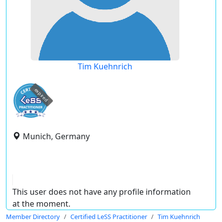
Tim Kuehnrich
expired
Munich, Germany
This user does not have any profile information
at the moment.
Member Directory
Certified LeSS Practitioner
Tim Kuehnrich