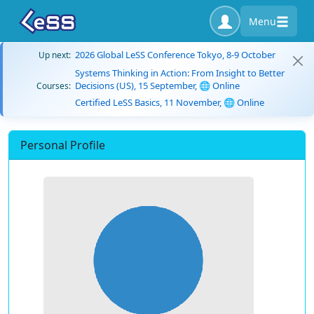
Menu
2026 Global LeSS Conference Tokyo, 8-9 October
Up next:
Systems Thinking in Action: From Insight to Better
Decisions (US), 15 September, 🌐 Online
Courses:
Certified LeSS Basics, 11 November, 🌐 Online
Personal Profile