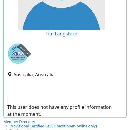
Tim Langsford
expired
Australia, Australia
This user does not have any profile information
at the moment.
Member Directory
Provisional Certified LeSS Practitioner (online only)