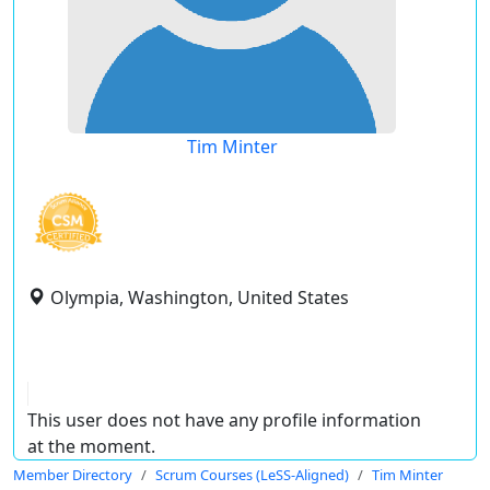
Tim Minter
Olympia, Washington, United States
This user does not have any profile information
at the moment.
Member Directory
Scrum Courses (LeSS-Aligned)
Tim Minter