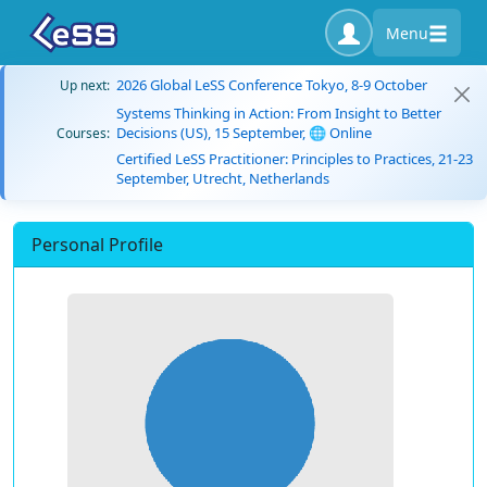
Menu
2026 Global LeSS Conference Tokyo, 8-9 October
Up next:
Systems Thinking in Action: From Insight to Better
Decisions (US), 15 September, 🌐 Online
Courses:
Certified LeSS Practitioner: Principles to Practices, 21-23
September, Utrecht, Netherlands
Personal Profile