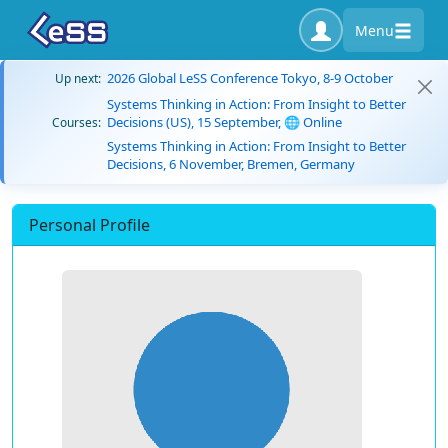
Menu
2026 Global LeSS Conference Tokyo, 8-9 October
Up next:
Systems Thinking in Action: From Insight to Better
Decisions (US), 15 September, 🌐 Online
Courses:
Systems Thinking in Action: From Insight to Better
Decisions, 6 November, Bremen, Germany
Personal Profile