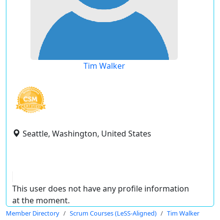
Tim Walker
Seattle, Washington, United States
This user does not have any profile information
at the moment.
Member Directory
Scrum Courses (LeSS-Aligned)
Tim Walker