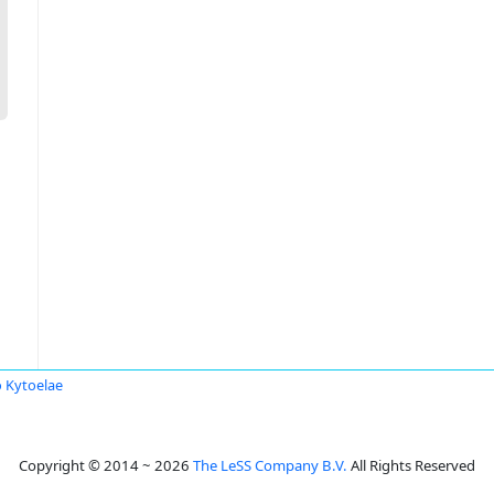
 Kytoelae
Copyright © 2014 ~ 2026
The LeSS Company B.V.
All Rights Reserved