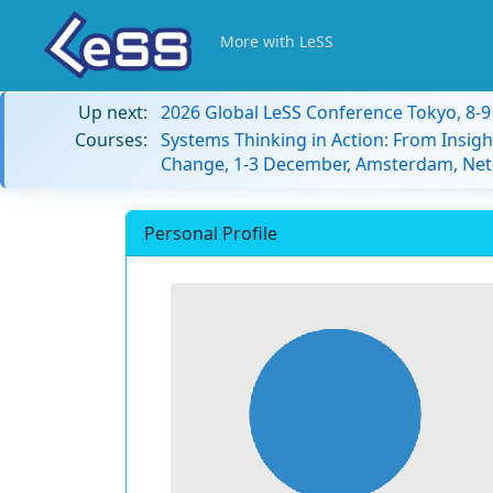
More with LeSS
Up next:
2026 Global LeSS Conference Tokyo, 8-
Courses:
Systems Thinking in Action: From Insigh
Change, 1-3 December, Amsterdam, Net
Personal Profile