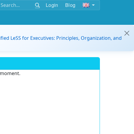
Login
Blog
ified LeSS for Executives: Principles, Organization, and
e moment.