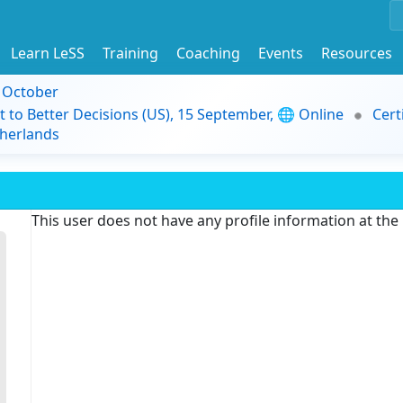
Learn LeSS
Training
Coaching
Events
Resources
9 October
t to Better Decisions (US), 15 September, 🌐 Online
Cert
herlands
This user does not have any profile information at th