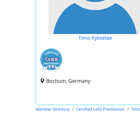
Timo Kytoelae
Bochum, Germany
Member Directory
Certified LeSS Practitioner
Timo