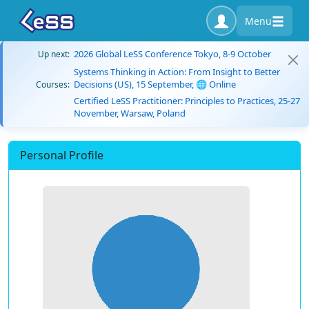
Menu
2026 Global LeSS Conference Tokyo, 8-9 October
Up next:
Systems Thinking in Action: From Insight to Better
Decisions (US), 15 September, 🌐 Online
Courses:
Certified LeSS Practitioner: Principles to Practices, 25-27
November, Warsaw, Poland
Personal Profile