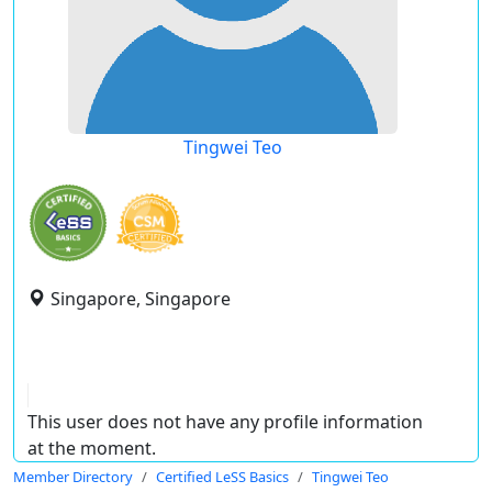
Tingwei Teo
Singapore, Singapore
This user does not have any profile information
at the moment.
Member Directory
Certified LeSS Basics
Tingwei Teo