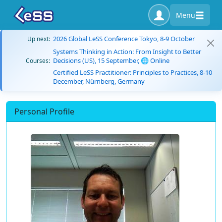
Menu
2026 Global LeSS Conference Tokyo, 8-9 October
Up next:
Systems Thinking in Action: From Insight to Better
Decisions (US), 15 September, 🌐 Online
Courses:
Certified LeSS Practitioner: Principles to Practices, 8-10
December, Nürnberg, Germany
Personal Profile