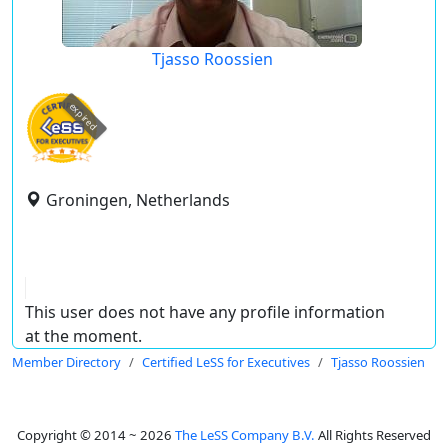
Tjasso Roossien
expired
Groningen, Netherlands
This user does not have any profile information
at the moment.
Member Directory
Certified LeSS for Executives
Tjasso Roossien
Copyright © 2014 ~ 2026
The LeSS Company B.V.
All Rights Reserved