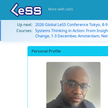
More with LeSS
Up next:
2026 Global LeSS Conference Tokyo, 8-
Courses:
Systems Thinking in Action: From Insigh
Change, 1-3 December, Amsterdam, Net
Personal Profile