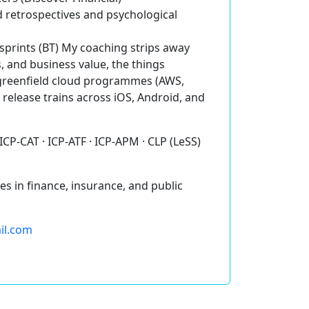
retrospectives and psychological
 sprints (BT) My coaching strips away
 and business value, the things
 greenfield cloud programmes (AWS,
 release trains across iOS, Android, and
 ICP-CAT · ICP-ATF · ICP-APM · CLP (LeSS)
s in finance, insurance, and public
ail.com