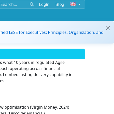
Login
Blog
ified LeSS for Executives: Principles, Organization, and
's what 10 years in regulated Agile
Coach operating across financial
. I embed lasting delivery capability in
es.
ow optimisation (Virgin Money, 2024)
ers (Discover Financial)