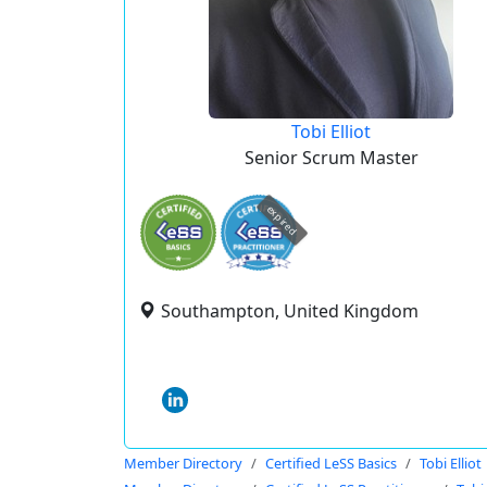
Tobi Elliot
Senior Scrum Master
expired
Southampton, United Kingdom
Member Directory
Certified LeSS Basics
Tobi Elliot