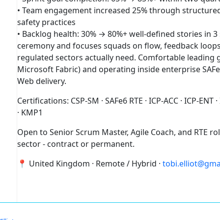
• Team engagement increased 25% through structured 
safety practices
• Backlog health: 30% → 80%+ well-defined stories in 3
ceremony and focuses squads on flow, feedback loops,
regulated sectors actually need. Comfortable leading
Microsoft Fabric) and operating inside enterprise SAFe
Web delivery.
Certifications: CSP-SM · SAFe6 RTE · ICP-ACC · ICP-ENT ·
· KMP1
Open to Senior Scrum Master, Agile Coach, and RTE role
sector - contract or permanent.
📍 United Kingdom · Remote / Hybrid ·
tobi.elliot@gm