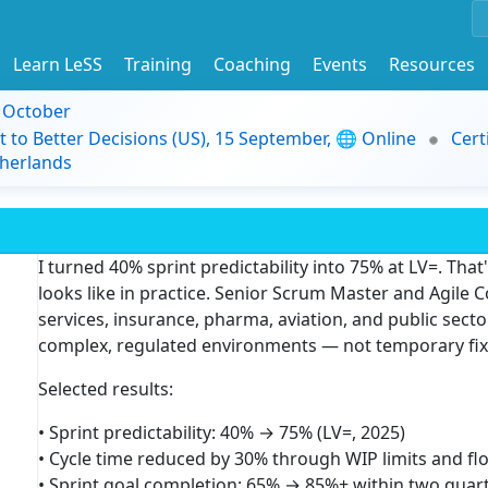
Learn LeSS
Training
Coaching
Events
Resources
9 October
t to Better Decisions (US), 15 September, 🌐 Online
Cert
herlands
I turned 40% sprint predictability into 75% at LV=. That
looks like in practice. Senior Scrum Master and Agile 
services, insurance, pharma, aviation, and public sector
complex, regulated environments — not temporary fix
Selected results:
• Sprint predictability: 40% → 75% (LV=, 2025)
• Cycle time reduced by 30% through WIP limits and fl
• Sprint goal completion: 65% → 85%+ within two quart