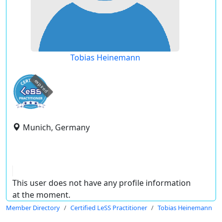
Tobias Heinemann
expired
Munich, Germany
This user does not have any profile information
at the moment.
Member Directory
Certified LeSS Practitioner
Tobias Heinemann