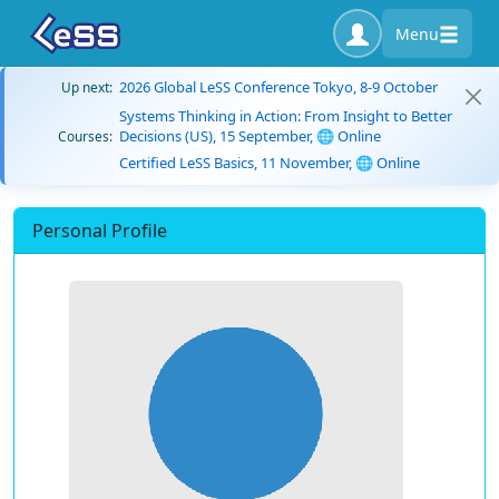
Menu
2026 Global LeSS Conference Tokyo, 8-9 October
Up next:
Systems Thinking in Action: From Insight to Better
Decisions (US), 15 September, 🌐 Online
Courses:
Certified LeSS Basics, 11 November, 🌐 Online
Personal Profile