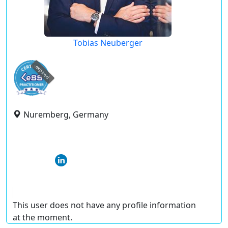
Tobias Neuberger
expired
Nuremberg, Germany
This user does not have any profile information
at the moment.