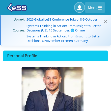
Menu
2026 Global LeSS Conference Tokyo, 8-9 October
Up next:
Systems Thinking in Action: From Insight to Better
Decisions (US), 15 September, 🌐 Online
Courses:
Systems Thinking in Action: From Insight to Better
Decisions, 6 November, Bremen, Germany
Personal Profile