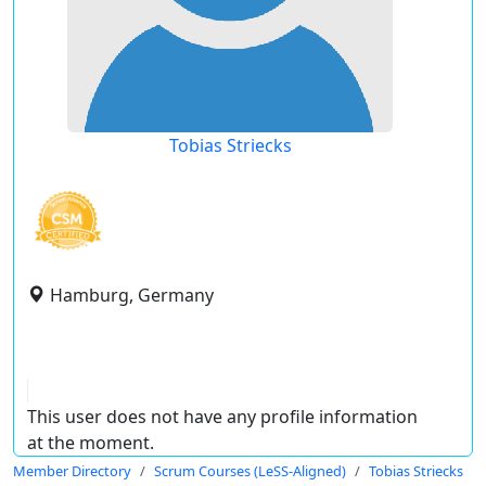
Tobias Striecks
Hamburg, Germany
This user does not have any profile information
at the moment.
Member Directory
Scrum Courses (LeSS-Aligned)
Tobias Striecks