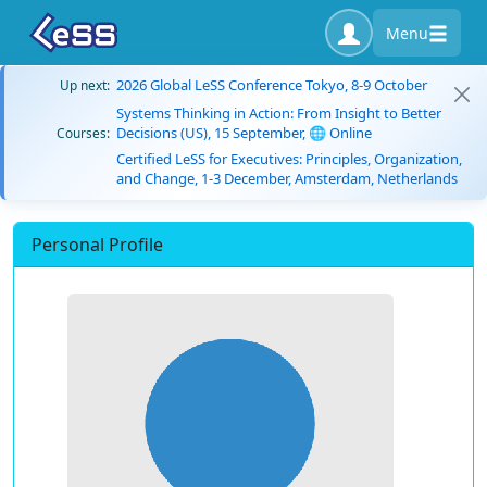
Menu
2026 Global LeSS Conference Tokyo, 8-9 October
Up next:
Systems Thinking in Action: From Insight to Better
Decisions (US), 15 September, 🌐 Online
Courses:
Certified LeSS for Executives: Principles, Organization,
and Change, 1-3 December, Amsterdam, Netherlands
Personal Profile