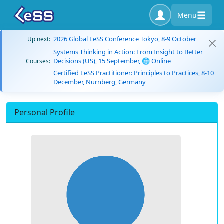
Menu
2026 Global LeSS Conference Tokyo, 8-9 October
Up next:
Systems Thinking in Action: From Insight to Better
Decisions (US), 15 September, 🌐 Online
Courses:
Certified LeSS Practitioner: Principles to Practices, 8-10
December, Nürnberg, Germany
Personal Profile