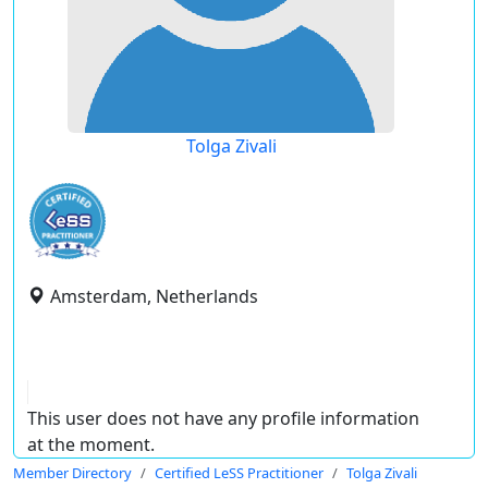
Tolga Zivali
Amsterdam, Netherlands
This user does not have any profile information
at the moment.
Member Directory
Certified LeSS Practitioner
Tolga Zivali