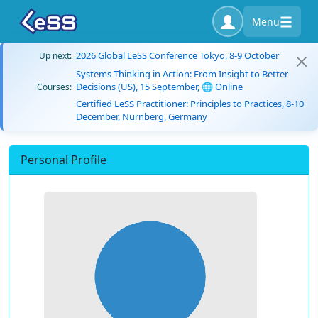
Menu
2026 Global LeSS Conference Tokyo, 8-9 October
Up next:
Systems Thinking in Action: From Insight to Better
Decisions (US), 15 September, 🌐 Online
Courses:
Certified LeSS Practitioner: Principles to Practices, 8-10
December, Nürnberg, Germany
Personal Profile