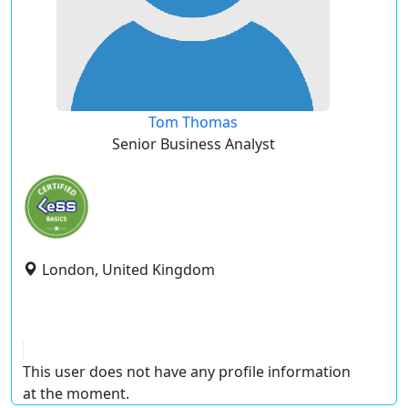
Tom Thomas
Senior Business Analyst
London, United Kingdom
This user does not have any profile information
at the moment.