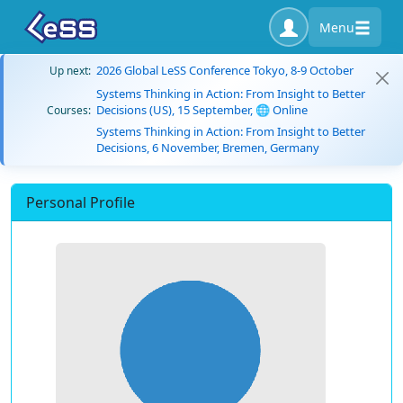
Menu
2026 Global LeSS Conference Tokyo, 8-9 October
Up next:
Systems Thinking in Action: From Insight to Better
Decisions (US), 15 September, 🌐 Online
Courses:
Systems Thinking in Action: From Insight to Better
Decisions, 6 November, Bremen, Germany
Personal Profile