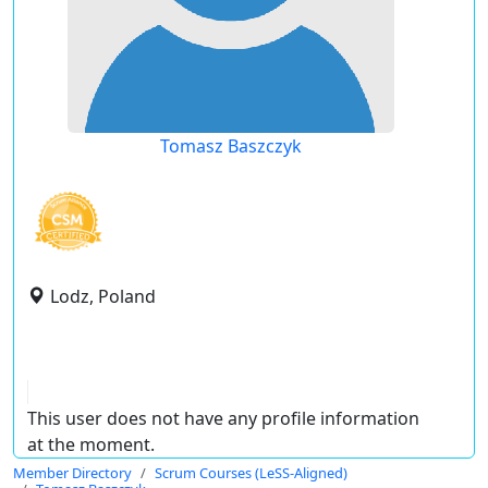
Tomasz Baszczyk
Lodz, Poland
This user does not have any profile information
at the moment.
Member Directory
Scrum Courses (LeSS-Aligned)