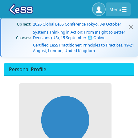
Menu
2026 Global LeSS Conference Tokyo, 8-9 October
Up next:
Systems Thinking in Action: From Insight to Better
Decisions (US), 15 September, 🌐 Online
Courses:
Certified LeSS Practitioner: Principles to Practices, 19-21
August, London, United Kingdom
Personal Profile