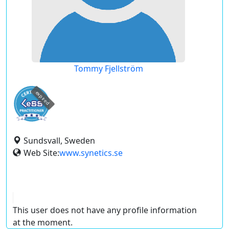
Tommy Fjellström
expired
Sundsvall, Sweden
Web Site:
www.synetics.se
This user does not have any profile information
at the moment.