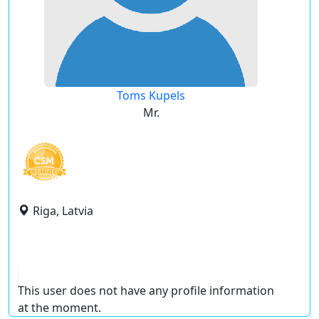
Toms Kupels
Mr.
Riga, Latvia
This user does not have any profile information
at the moment.