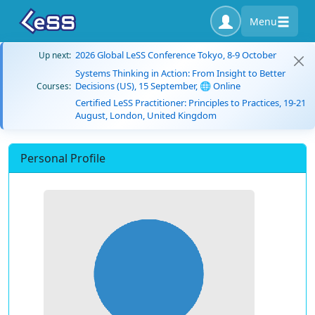
Menu
2026 Global LeSS Conference Tokyo, 8-9 October
Up next:
Systems Thinking in Action: From Insight to Better
Decisions (US), 15 September, 🌐 Online
Courses:
Certified LeSS Practitioner: Principles to Practices, 19-21
August, London, United Kingdom
Personal Profile