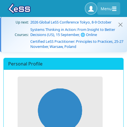
Menu
2026 Global LeSS Conference Tokyo, 8-9 October
Up next:
Systems Thinking in Action: From Insight to Better
Decisions (US), 15 September, 🌐 Online
Courses:
Certified LeSS Practitioner: Principles to Practices, 25-27
November, Warsaw, Poland
Personal Profile