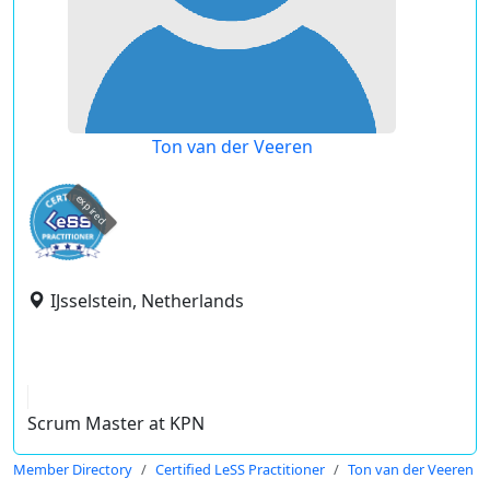
Ton van der Veeren
expired
IJsselstein, Netherlands
Scrum Master at KPN
Member Directory
Certified LeSS Practitioner
Ton van der Veeren