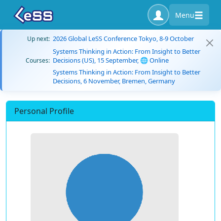
Menu
2026 Global LeSS Conference Tokyo, 8-9 October
Up next:
Systems Thinking in Action: From Insight to Better
Decisions (US), 15 September, 🌐 Online
Courses:
Systems Thinking in Action: From Insight to Better
Decisions, 6 November, Bremen, Germany
Personal Profile