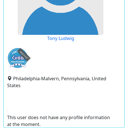
Tony Ludwig
expired
Philadelphia-Malvern, Pennsylvania, United
States
This user does not have any profile information
at the moment.