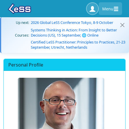
Menu
2026 Global LeSS Conference Tokyo, 8-9 October
Up next:
Systems Thinking in Action: From Insight to Better
Decisions (US), 15 September, 🌐 Online
Courses:
Certified LeSS Practitioner: Principles to Practices, 21-23
September, Utrecht, Netherlands
Personal Profile