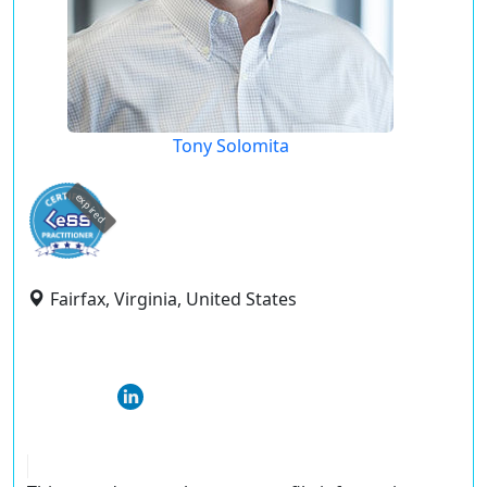
Tony Solomita
expired
Fairfax, Virginia, United States