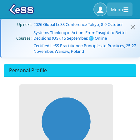
Menu
2026 Global LeSS Conference Tokyo, 8-9 October
Up next:
Systems Thinking in Action: From Insight to Better
Decisions (US), 15 September, 🌐 Online
Courses:
Certified LeSS Practitioner: Principles to Practices, 25-27
November, Warsaw, Poland
Personal Profile