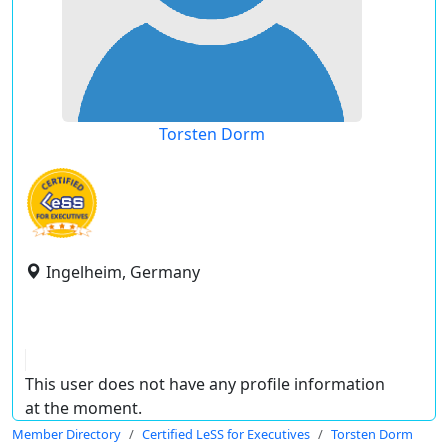
Torsten Dorm
Ingelheim, Germany
This user does not have any profile information
at the moment.
Member Directory
Certified LeSS for Executives
Torsten Dorm