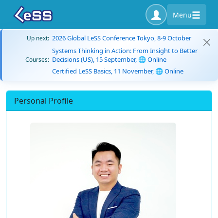
Menu
2026 Global LeSS Conference Tokyo, 8-9 October
Up next:
Systems Thinking in Action: From Insight to Better
Decisions (US), 15 September, 🌐 Online
Courses:
Certified LeSS Basics, 11 November, 🌐 Online
Personal Profile