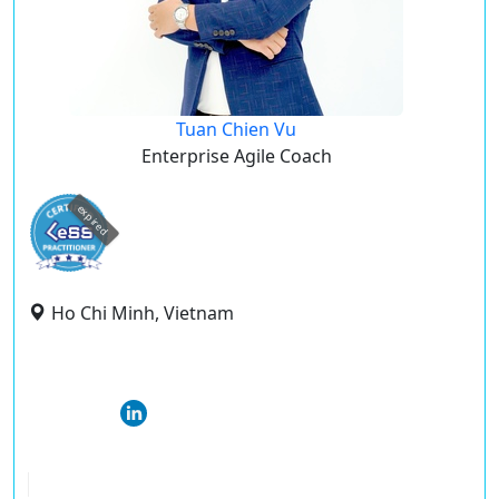
Tuan Chien Vu
Enterprise Agile Coach
expired
Ho Chi Minh, Vietnam