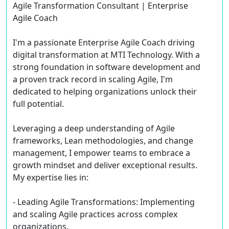
Agile Transformation Consultant | Enterprise
Agile Coach
I'm a passionate Enterprise Agile Coach driving
digital transformation at MTI Technology. With a
strong foundation in software development and
a proven track record in scaling Agile, I'm
dedicated to helping organizations unlock their
full potential.
Leveraging a deep understanding of Agile
frameworks, Lean methodologies, and change
management, I empower teams to embrace a
growth mindset and deliver exceptional results.
My expertise lies in:
- Leading Agile Transformations: Implementing
and scaling Agile practices across complex
organizations.