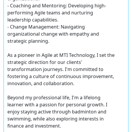
- Coaching and Mentoring: Developing high-
performing Agile teams and nurturing
leadership capabilities.
- Change Management: Navigating
organizational change with empathy and
strategic planning.
As a pioneer in Agile at MTI Technology, I set the
strategic direction for our clients'
transformation journeys. I'm committed to
fostering a culture of continuous improvement,
innovation, and collaboration.
Beyond my professional life, I'm a lifelong
learner with a passion for personal growth. I
enjoy staying active through badminton and
swimming, while also exploring interests in
finance and investment.