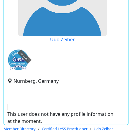
Udo Zeiher
expired
Nürnberg, Germany
This user does not have any profile information
at the moment.
Member Directory
Certified LeSS Practitioner
Udo Zeiher