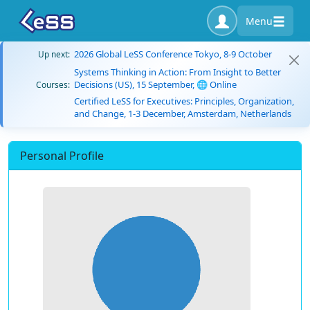
Menu
2026 Global LeSS Conference Tokyo, 8-9 October
Up next:
Systems Thinking in Action: From Insight to Better
Decisions (US), 15 September, 🌐 Online
Courses:
Certified LeSS for Executives: Principles, Organization,
and Change, 1-3 December, Amsterdam, Netherlands
Personal Profile