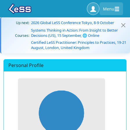
Menu
2026 Global LeSS Conference Tokyo, 8-9 October
Up next:
Systems Thinking in Action: From Insight to Better
Decisions (US), 15 September, 🌐 Online
Courses:
Certified LeSS Practitioner: Principles to Practices, 19-21
August, London, United Kingdom
Personal Profile