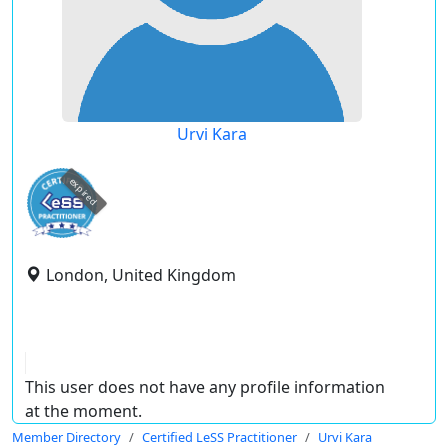
Urvi Kara
expired
London, United Kingdom
This user does not have any profile information
at the moment.
Member Directory
Certified LeSS Practitioner
Urvi Kara