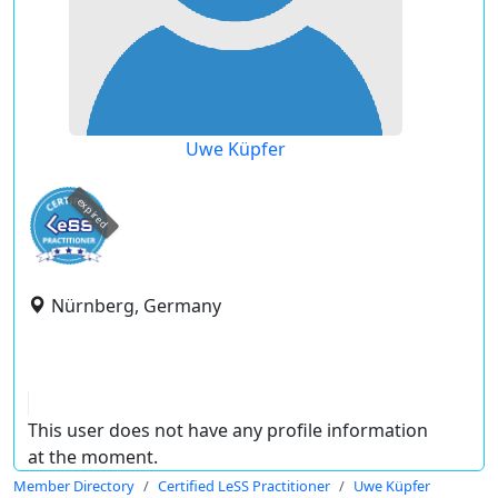
Uwe Küpfer
expired
Nürnberg, Germany
This user does not have any profile information
at the moment.
Member Directory
Certified LeSS Practitioner
Uwe Küpfer