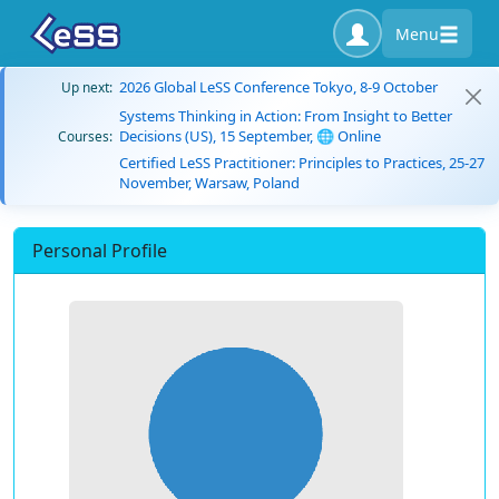
Menu
2026 Global LeSS Conference Tokyo, 8-9 October
Up next:
Systems Thinking in Action: From Insight to Better
Decisions (US), 15 September, 🌐 Online
Courses:
Certified LeSS Practitioner: Principles to Practices, 25-27
November, Warsaw, Poland
Personal Profile