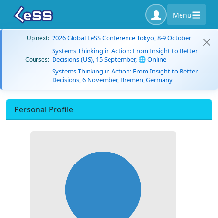
Menu
2026 Global LeSS Conference Tokyo, 8-9 October
Up next:
Systems Thinking in Action: From Insight to Better
Decisions (US), 15 September, 🌐 Online
Courses:
Systems Thinking in Action: From Insight to Better
Decisions, 6 November, Bremen, Germany
Personal Profile