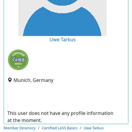
Uwe Tarkus
Munich, Germany
This user does not have any profile information
at the moment.
Member Directory
Certified LeSS Basics
Uwe Tarkus