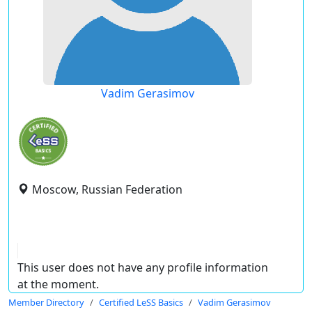
Vadim Gerasimov
Moscow, Russian Federation
This user does not have any profile information
at the moment.
Member Directory
Certified LeSS Basics
Vadim Gerasimov