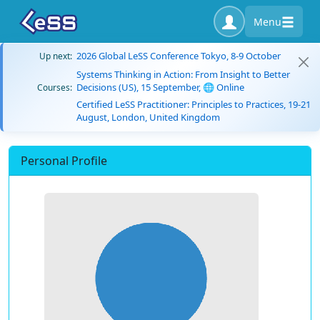
Menu
2026 Global LeSS Conference Tokyo, 8-9 October
Up next:
Systems Thinking in Action: From Insight to Better
Decisions (US), 15 September, 🌐 Online
Courses:
Certified LeSS Practitioner: Principles to Practices, 19-21
August, London, United Kingdom
Personal Profile