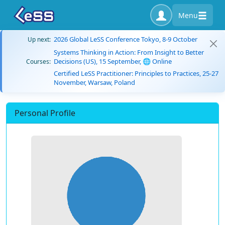
Menu
2026 Global LeSS Conference Tokyo, 8-9 October
Up next:
Systems Thinking in Action: From Insight to Better
Decisions (US), 15 September, 🌐 Online
Courses:
Certified LeSS Practitioner: Principles to Practices, 25-27
November, Warsaw, Poland
Personal Profile