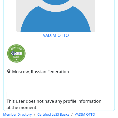
VADIM OTTO
Moscow, Russian Federation
This user does not have any profile information
at the moment.
Member Directory
Certified LeSS Basics
VADIM OTTO