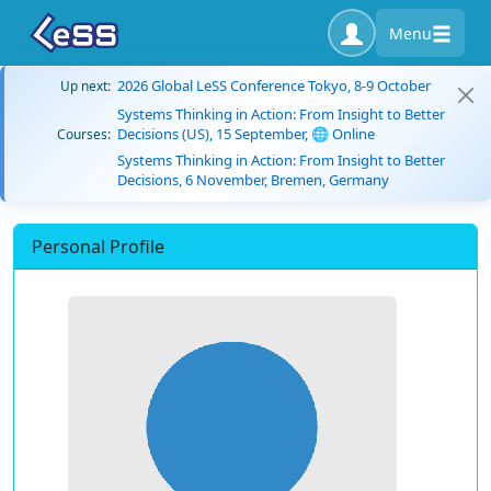
Menu
2026 Global LeSS Conference Tokyo, 8-9 October
Up next:
Systems Thinking in Action: From Insight to Better
Decisions (US), 15 September, 🌐 Online
Courses:
Systems Thinking in Action: From Insight to Better
Decisions, 6 November, Bremen, Germany
Personal Profile