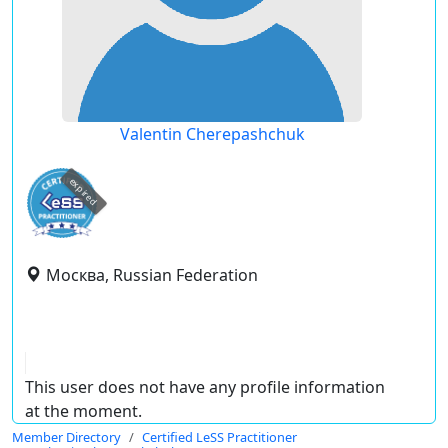
Valentin Cherepashchuk
expired
Москва, Russian Federation
This user does not have any profile information
at the moment.
Member Directory
Certified LeSS Practitioner