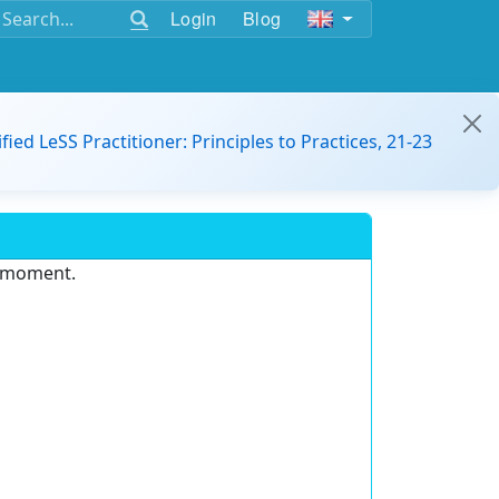
Login
Blog
ified LeSS Practitioner: Principles to Practices, 21-23
e moment.