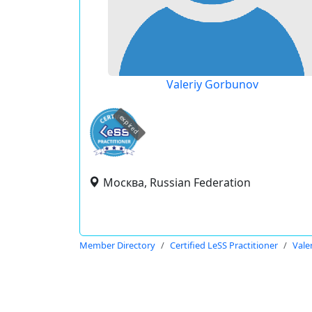
Valeriy Gorbunov
expired
Москва, Russian Federation
Member Directory
Certified LeSS Practitioner
Vale