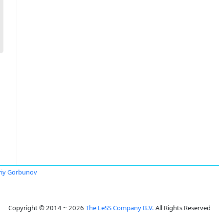
riy Gorbunov
Copyright © 2014 ~ 2026
The LeSS Company B.V.
All Rights Reserved