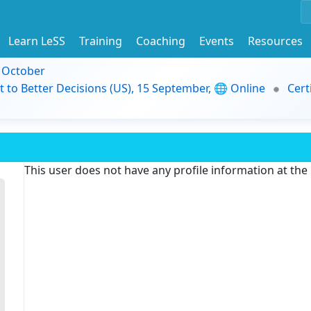
Learn LeSS
Training
Coaching
Events
Resources
9 October
t to Better Decisions (US), 15 September, 🌐 Online
Cert
This user does not have any profile information at th