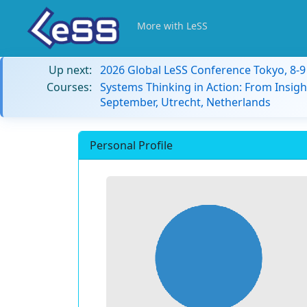
More with LeSS
Up next:
2026 Global LeSS Conference Tokyo, 8-
Courses:
Systems Thinking in Action: From Insigh
September, Utrecht, Netherlands
Personal Profile